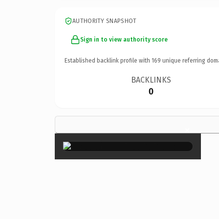
AUTHORITY SNAPSHOT
Sign in to view authority score
Established backlink profile with
169
unique referring dom
BACKLINKS
0
×