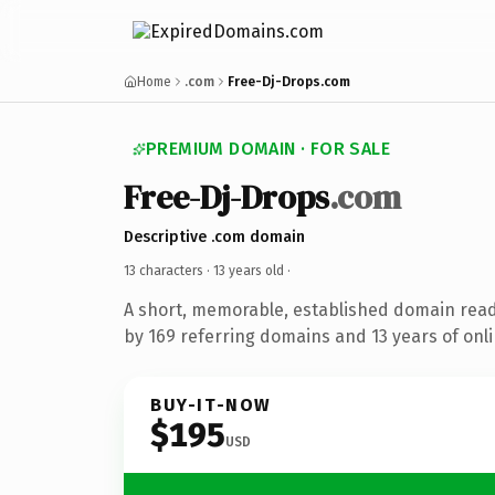
Home
.com
Free-Dj-Drops.com
PREMIUM DOMAIN · FOR SALE
Free-Dj-Drops
.com
Descriptive .com domain
13 characters ·
13 years old
·
A short, memorable, established domain rea
by 169 referring domains and 13 years of onli
BUY-IT-NOW
$195
USD