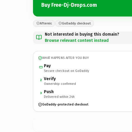
Buy Free-Dj-Drops.com
Afternic
GoDaddy checkout
Not interested in buying this domain?
Browse relevant content instead
WHAT HAPPENS AFTER YOU BUY
Pay
Secure checkout on GoDaddy
Verify
2
Ownership confirmed
Push
3
Delivered within 24h
GoDaddy-protected checkout