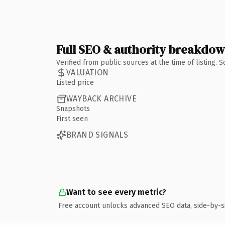
Full SEO & authority breakdo
Verified from public sources at the time of listing.
VALUATION
Listed price
WAYBACK ARCHIVE
Snapshots
First seen
BRAND SIGNALS
Want to see every metric?
Free account unlocks advanced SEO data, side-by-s