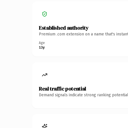
Established authority
Premium .com extension on a name that's instant
Age
13y
Real traffic potential
Demand signals indicate strong ranking potential