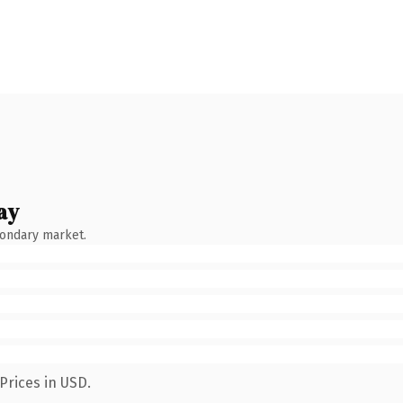
ay
condary market.
Prices in USD.