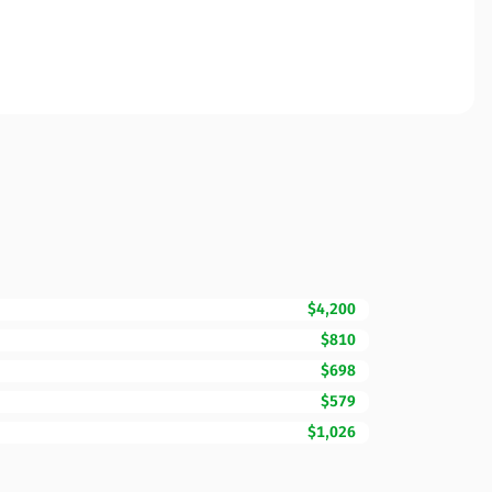
$4,200
$810
$698
$579
$1,026