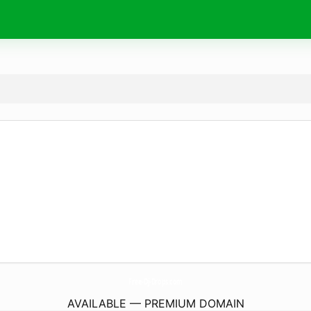
Free-Dj-Drops.
com
AVAILABLE — PREMIUM DOMAIN