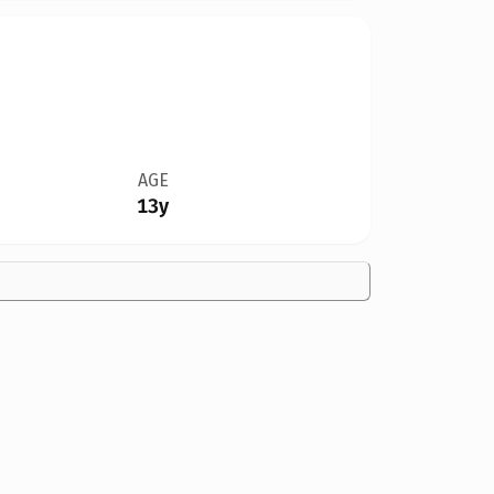
AGE
13y