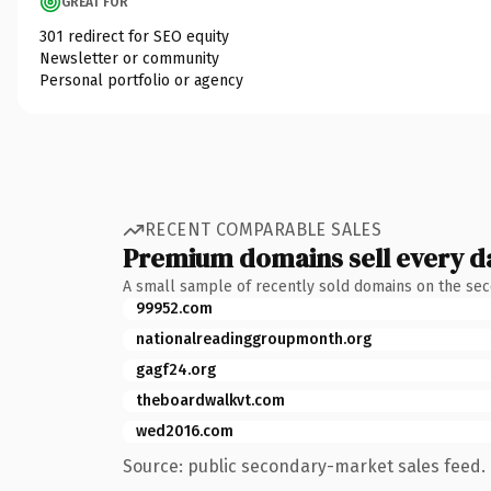
GREAT FOR
301 redirect for SEO equity
Newsletter or community
Personal portfolio or agency
RECENT COMPARABLE SALES
Premium domains sell every d
A small sample of recently sold domains on the se
99952.com
nationalreadinggroupmonth.org
gagf24.org
theboardwalkvt.com
wed2016.com
Source: public secondary-market sales feed. 