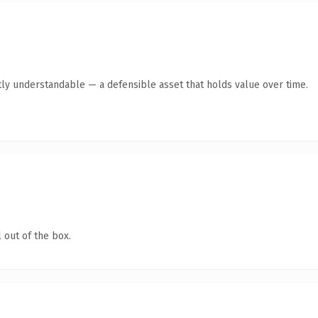
ly understandable — a defensible asset that holds value over time.
 out of the box.