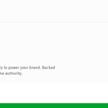
dy to power your brand. Backed
ne authority.