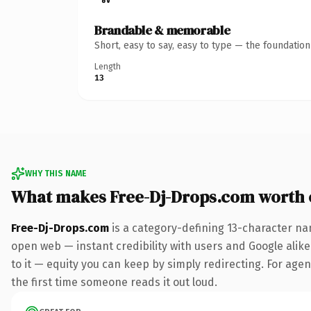
Brandable & memorable
Short, easy to say, easy to type — the foundatio
Length
13
WHY THIS NAME
What makes Free-Dj-Drops.com worth
Free-Dj-Drops.com
is a category-defining 13-character na
open web — instant credibility with users and Google alike.
to it — equity you can keep by simply redirecting. For agenc
the first time someone reads it out loud.