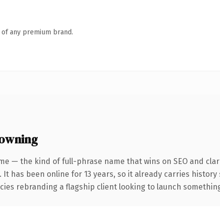
n of any premium brand.
 owning
me — the kind of full-phrase name that wins on SEO and clari
 It has been online for 13 years, so it already carries histor
ies rebranding a flagship client looking to launch something d