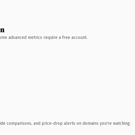
wn
 Some advanced metrics require a free account.
ide comparisons, and price-drop alerts on domains you're watching.