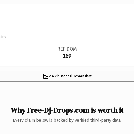
ains.
REF DOM
169
View historical screenshot
Why Free-Dj-Drops.com is worth it
Every claim below is backed by verified third-party data.