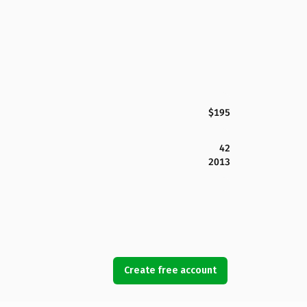
$195
42
2013
Create free account