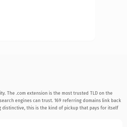
ty. The .com extension is the most trusted TLD on the
y search engines can trust. 169 referring domains link back
istinctive, this is the kind of pickup that pays for itself