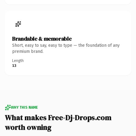
Brandable & memorable
Short, easy to say, easy to type — the foundation of any
premium brand.
Length
13
WHY THIS NAME
What makes Free-Dj-Drops.com
worth owning