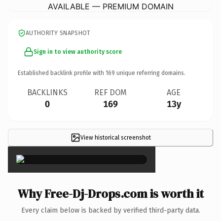
AVAILABLE — PREMIUM DOMAIN
AUTHORITY SNAPSHOT
Sign in to view authority score
Established backlink profile with
169
unique referring domains.
BACKLINKS
REF DOM
AGE
0
169
13y
View historical screenshot
×
Why Free-Dj-Drops.com is worth it
Every claim below is backed by verified third-party data.