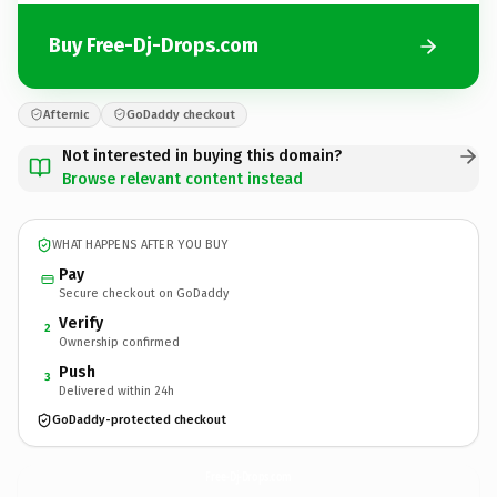
Buy Free-Dj-Drops.com
Afternic
GoDaddy checkout
Not interested in buying this domain?
Browse relevant content instead
WHAT HAPPENS AFTER YOU BUY
Pay
Secure checkout on GoDaddy
Verify
2
Ownership confirmed
Push
3
Delivered within 24h
GoDaddy-protected checkout
Free-Dj-Drops.
com