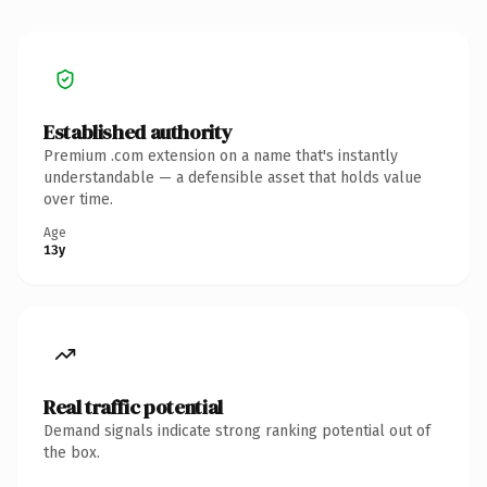
Established authority
Premium .com extension on a name that's instantly
understandable — a defensible asset that holds value
over time.
Age
13y
Real traffic potential
Demand signals indicate strong ranking potential out of
the box.