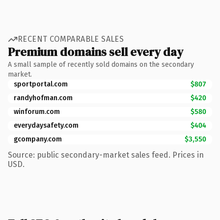
RECENT COMPARABLE SALES
Premium domains sell every day
A small sample of recently sold domains on the secondary
market.
sportportal.com
$807
randyhofman.com
$420
winforum.com
$580
everydaysafety.com
$404
gcompany.com
$3,550
Source: public secondary-market sales feed. Prices in
USD.