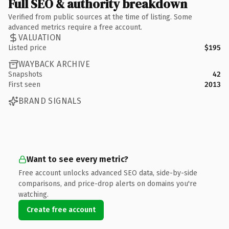
Full SEO & authority breakdown
Verified from public sources at the time of listing. Some
advanced metrics require a free account.
VALUATION
Listed price
$195
WAYBACK ARCHIVE
Snapshots
42
First seen
2013
BRAND SIGNALS
Want to see every metric?
Free account unlocks advanced SEO data, side-by-side
comparisons, and price-drop alerts on domains you're
watching.
Create free account