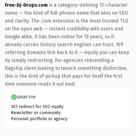
Free-Dj-Drops.com
is a category-defining 13-character
name — the kind of full-phrase name that wins on SEO
and clarity. The .com extension is the most trusted TLD
on the open web — instant credibility with users and
Google alike. It has been online for 13 years, so it
already carries history search engines can trust. 169
referring domains link back to it — equity you can keep
by simply redirecting. For agencies rebranding a
flagship client looking to launch something distinctive,
this is the kind of pickup that pays for itself the first
time someone reads it out loud.
GREAT FOR
301 redirect for SEO equity
Newsletter or community
Personal portfolio or agency