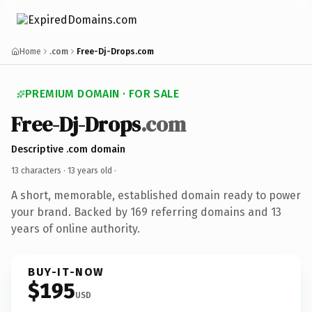
Home
.com
Free-Dj-Drops.com
PREMIUM DOMAIN · FOR SALE
Free-Dj-Drops
.com
Descriptive .com domain
13 characters ·
13 years old
·
A short, memorable, established domain ready to power
your brand. Backed by 169 referring domains and 13
years of online authority.
BUY-IT-NOW
$195
USD