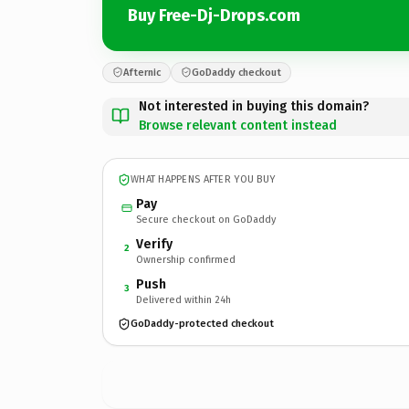
Buy Free-Dj-Drops.com
Afternic
GoDaddy checkout
Not interested in buying this domain?
Browse relevant content instead
WHAT HAPPENS AFTER YOU BUY
Pay
Secure checkout on GoDaddy
Verify
2
Ownership confirmed
Push
3
Delivered within 24h
GoDaddy-protected checkout