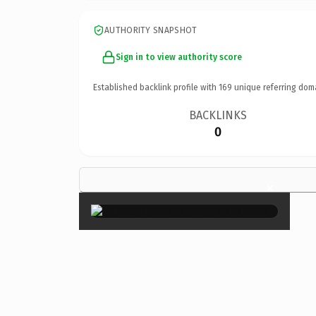
AUTHORITY SNAPSHOT
Sign in to view authority score
Established backlink profile with
169
unique referring dom
BACKLINKS
0
×