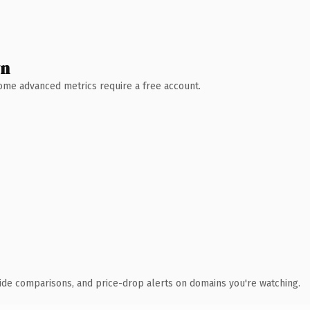
wn
 Some advanced metrics require a free account.
ide comparisons, and price-drop alerts on domains you're watching.