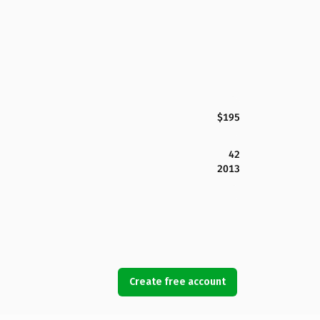
$195
42
2013
Create free account