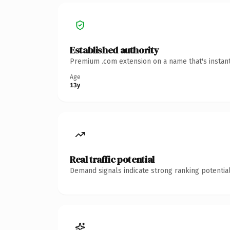
Established authority
Premium .com extension on a name that's instant
Age
13y
Real traffic potential
Demand signals indicate strong ranking potential