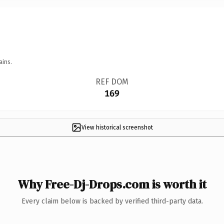
ains.
REF DOM
169
View historical screenshot
Why Free-Dj-Drops.com is worth it
Every claim below is backed by verified third-party data.