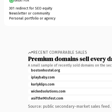
GREAT FOR
301 redirect for SEO equity
Newsletter or community
Personal portfolio or agency
RECENT COMPARABLE SALES
Premium domains sell every d
A small sample of recently sold domains on the se
bostonhostel.org
iplaybaby.com
kurlyklips.com
wickedsolutions.com
asifthe90sfest.com
Source: public secondary-market sales feed. 