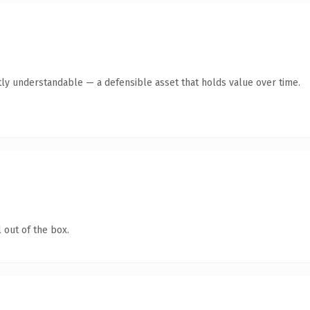
ly understandable — a defensible asset that holds value over time.
 out of the box.