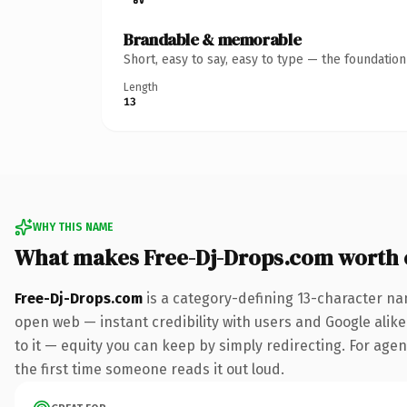
Brandable & memorable
Short, easy to say, easy to type — the foundatio
Length
13
WHY THIS NAME
What makes Free-Dj-Drops.com worth
Free-Dj-Drops.com
is a category-defining 13-character na
open web — instant credibility with users and Google alike.
to it — equity you can keep by simply redirecting. For agenc
the first time someone reads it out loud.