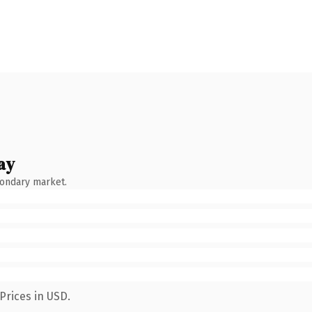
ay
condary market.
Prices in USD.