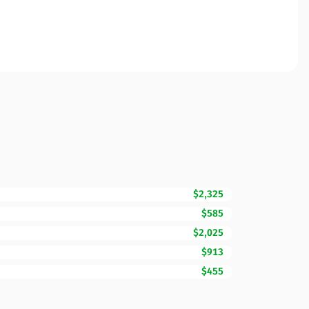
$2,325
$585
$2,025
$913
$455