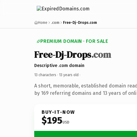
Home
.com
Free-Dj-Drops.com
PREMIUM DOMAIN · FOR SALE
Free-Dj-Drops
.com
Descriptive .com domain
13 characters ·
13 years old
·
A short, memorable, established domain rea
by 169 referring domains and 13 years of onli
BUY-IT-NOW
$195
USD