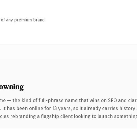
n of any premium brand.
 owning
me — the kind of full-phrase name that wins on SEO and clari
 It has been online for 13 years, so it already carries histor
ies rebranding a flagship client looking to launch something d