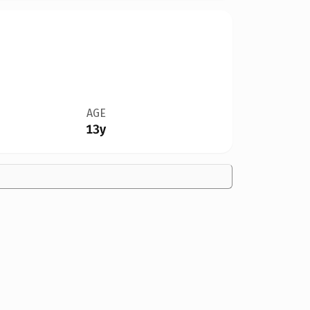
AGE
13y