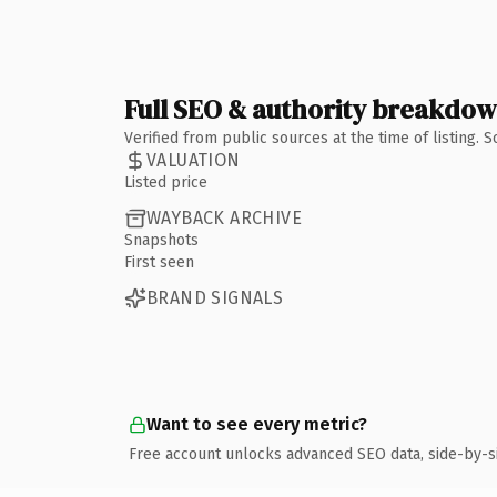
Full SEO & authority breakdo
Verified from public sources at the time of listing.
VALUATION
Listed price
WAYBACK ARCHIVE
Snapshots
First seen
BRAND SIGNALS
Want to see every metric?
Free account unlocks advanced SEO data, side-by-s