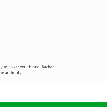
dy to power your brand. Backed
ne authority.