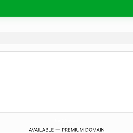
Free-Dj-Drops.
com
AVAILABLE — PREMIUM DOMAIN