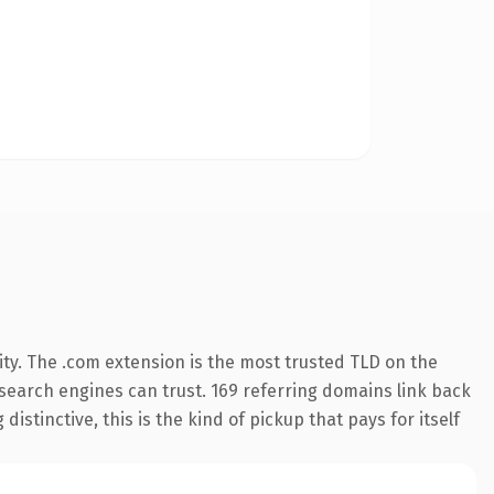
ty. The .com extension is the most trusted TLD on the
y search engines can trust. 169 referring domains link back
istinctive, this is the kind of pickup that pays for itself