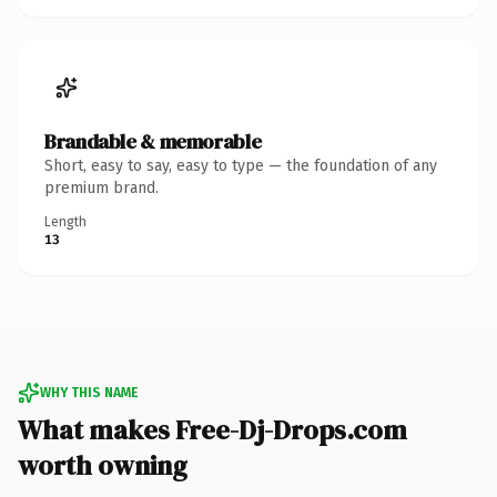
Brandable & memorable
Short, easy to say, easy to type — the foundation of any
premium brand.
Length
13
WHY THIS NAME
What makes Free-Dj-Drops.com
worth owning