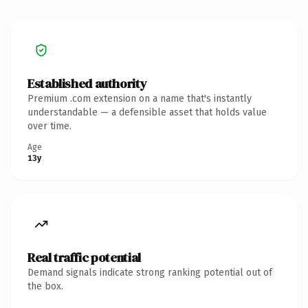
Established authority
Premium .com extension on a name that's instantly
understandable — a defensible asset that holds value
over time.
Age
13y
Real traffic potential
Demand signals indicate strong ranking potential out of
the box.