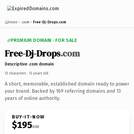
Home
.com
Free-Dj-Drops.com
PREMIUM DOMAIN · FOR SALE
Free-Dj-Drops
.com
Descriptive .com domain
13 characters ·
13 years old
·
A short, memorable, established domain ready to power
your brand. Backed by 169 referring domains and 13
years of online authority.
BUY-IT-NOW
$195
USD