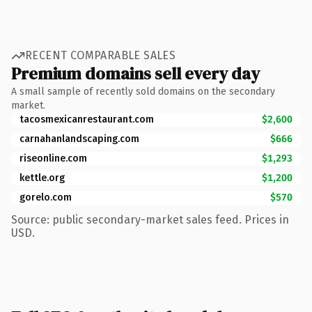
RECENT COMPARABLE SALES
Premium domains sell every day
A small sample of recently sold domains on the secondary
market.
tacosmexicanrestaurant.com
$2,600
carnahanlandscaping.com
$666
riseonline.com
$1,293
kettle.org
$1,200
gorelo.com
$570
Source: public secondary-market sales feed. Prices in
USD.