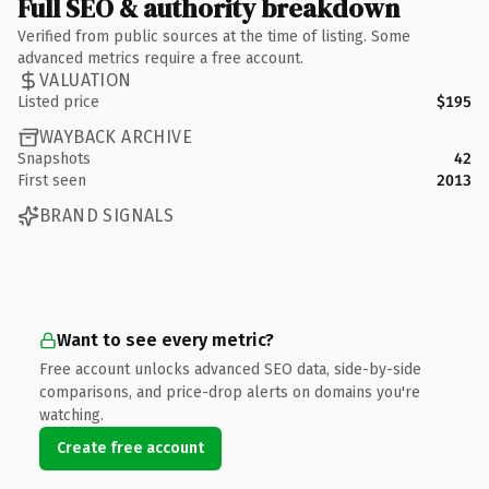
Full SEO & authority breakdown
Verified from public sources at the time of listing. Some
advanced metrics require a free account.
VALUATION
Listed price
$195
WAYBACK ARCHIVE
Snapshots
42
First seen
2013
BRAND SIGNALS
Want to see every metric?
Free account unlocks advanced SEO data, side-by-side
comparisons, and price-drop alerts on domains you're
watching.
Create free account