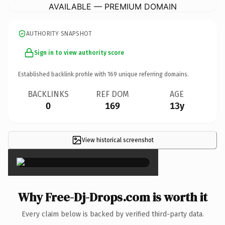
AVAILABLE — PREMIUM DOMAIN
AUTHORITY SNAPSHOT
Sign in to view authority score
Established backlink profile with
169
unique referring domains.
BACKLINKS
REF DOM
AGE
0
169
13y
View historical screenshot
×
Why Free-Dj-Drops.com is worth it
Every claim below is backed by verified third-party data.