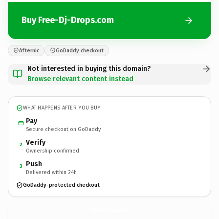
Buy Free-Dj-Drops.com
Afternic
GoDaddy checkout
Not interested in buying this domain?
Browse relevant content instead
WHAT HAPPENS AFTER YOU BUY
Pay
Secure checkout on GoDaddy
Verify
2
Ownership confirmed
Push
3
Delivered within 24h
GoDaddy-protected checkout
Free-Dj-Drops.
com