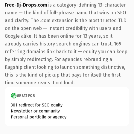
Free-Dj-Drops.com
is a category-defining 13-character
name — the kind of full-phrase name that wins on SEO
and clarity. The .com extension is the most trusted TLD
on the open web — instant credibility with users and
Google alike. It has been online for 13 years, so it
already carries history search engines can trust. 169
referring domains link back to it — equity you can keep
by simply redirecting. For agencies rebranding a
flagship client looking to launch something distinctive,
this is the kind of pickup that pays for itself the first
time someone reads it out loud.
GREAT FOR
301 redirect for SEO equity
Newsletter or community
Personal portfolio or agency