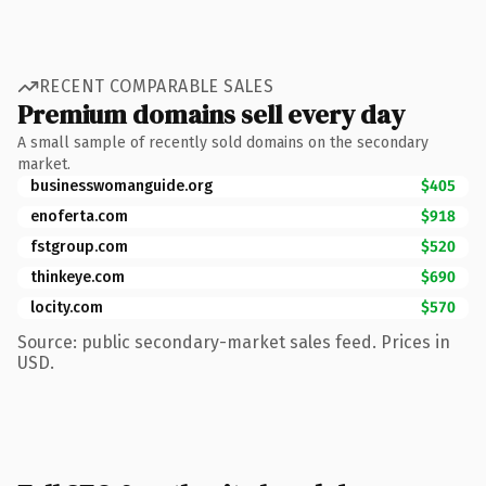
RECENT COMPARABLE SALES
Premium domains sell every day
A small sample of recently sold domains on the secondary
market.
businesswomanguide.org
$405
enoferta.com
$918
fstgroup.com
$520
thinkeye.com
$690
locity.com
$570
Source: public secondary-market sales feed. Prices in
USD.