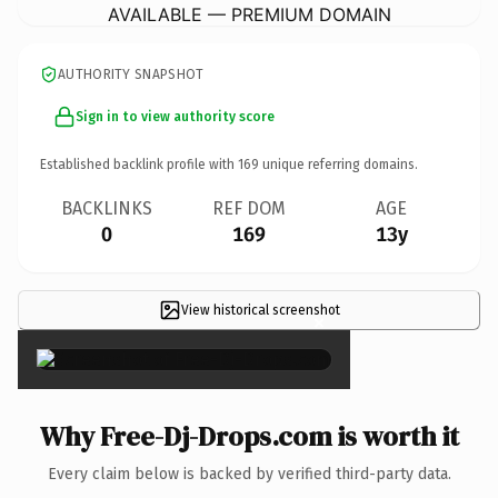
AVAILABLE — PREMIUM DOMAIN
AUTHORITY SNAPSHOT
Sign in to view authority score
Established backlink profile with
169
unique referring domains.
BACKLINKS
REF DOM
AGE
0
169
13y
View historical screenshot
×
Why Free-Dj-Drops.com is worth it
Every claim below is backed by verified third-party data.