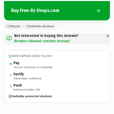
Buy Free-Dj-Drops.com
Afternic
GoDaddy checkout
Not interested in buying this domain?
Browse relevant content instead
WHAT HAPPENS AFTER YOU BUY
Pay
Secure checkout on GoDaddy
Verify
2
Ownership confirmed
Push
3
Delivered within 24h
GoDaddy-protected checkout
Free-Dj-Drops.
com