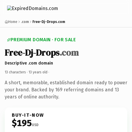
Home
.com
Free-Dj-Drops.com
PREMIUM DOMAIN · FOR SALE
Free-Dj-Drops
.com
Descriptive .com domain
13 characters ·
13 years old
·
A short, memorable, established domain ready to power
your brand. Backed by 169 referring domains and 13
years of online authority.
BUY-IT-NOW
$195
USD