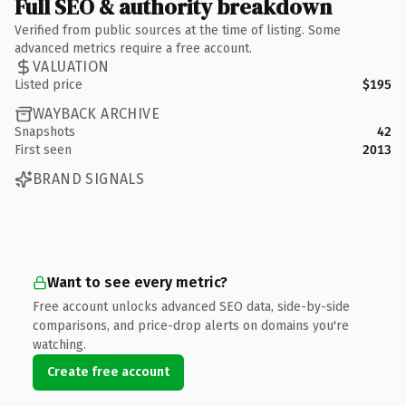
Full SEO & authority breakdown
Verified from public sources at the time of listing. Some
advanced metrics require a free account.
VALUATION
Listed price
$195
WAYBACK ARCHIVE
Snapshots
42
First seen
2013
BRAND SIGNALS
Want to see every metric?
Free account unlocks advanced SEO data, side-by-side
comparisons, and price-drop alerts on domains you're
watching.
Create free account