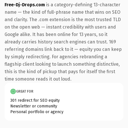
Free-Dj-Drops.com
is a category-defining 13-character
name — the kind of full-phrase name that wins on SEO
and clarity. The .com extension is the most trusted TLD
on the open web — instant credibility with users and
Google alike. It has been online for 13 years, so it
already carries history search engines can trust. 169
referring domains link back to it — equity you can keep
by simply redirecting. For agencies rebranding a
flagship client looking to launch something distinctive,
this is the kind of pickup that pays for itself the first
time someone reads it out loud.
GREAT FOR
301 redirect for SEO equity
Newsletter or community
Personal portfolio or agency