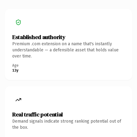
Established authority
Premium .com extension on a name that's instantly
understandable — a defensible asset that holds value
over time.
Age
13y
Real traffic potential
Demand signals indicate strong ranking potential out of
the box.