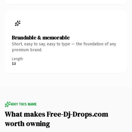
Brandable & memorable
Short, easy to say, easy to type — the foundation of any
premium brand.
Length
13
WHY THIS NAME
What makes Free-Dj-Drops.com
worth owning