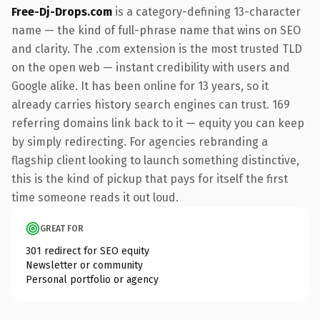
Free-Dj-Drops.com
is a category-defining 13-character
name — the kind of full-phrase name that wins on SEO
and clarity. The .com extension is the most trusted TLD
on the open web — instant credibility with users and
Google alike. It has been online for 13 years, so it
already carries history search engines can trust. 169
referring domains link back to it — equity you can keep
by simply redirecting. For agencies rebranding a
flagship client looking to launch something distinctive,
this is the kind of pickup that pays for itself the first
time someone reads it out loud.
GREAT FOR
301 redirect for SEO equity
Newsletter or community
Personal portfolio or agency