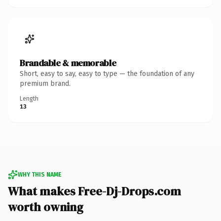
Brandable & memorable
Short, easy to say, easy to type — the foundation of any
premium brand.
Length
13
WHY THIS NAME
What makes Free-Dj-Drops.com
worth owning