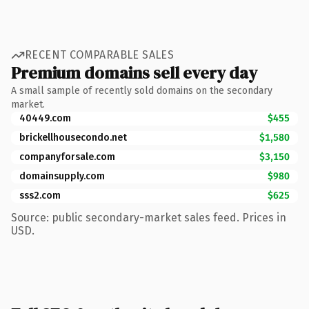
RECENT COMPARABLE SALES
Premium domains sell every day
A small sample of recently sold domains on the secondary
market.
40449.com
$455
brickellhousecondo.net
$1,580
companyforsale.com
$3,150
domainsupply.com
$980
sss2.com
$625
Source: public secondary-market sales feed. Prices in
USD.