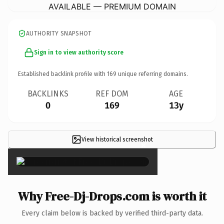
AVAILABLE — PREMIUM DOMAIN
AUTHORITY SNAPSHOT
Sign in to view authority score
Established backlink profile with
169
unique referring domains.
BACKLINKS
REF DOM
AGE
0
169
13y
View historical screenshot
×
Why Free-Dj-Drops.com is worth it
Every claim below is backed by verified third-party data.