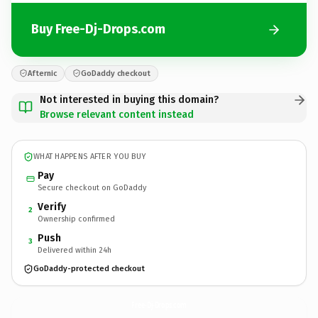
Buy Free-Dj-Drops.com
Afternic
GoDaddy checkout
Not interested in buying this domain?
Browse relevant content instead
WHAT HAPPENS AFTER YOU BUY
Pay
Secure checkout on GoDaddy
Verify
2
Ownership confirmed
Push
3
Delivered within 24h
GoDaddy-protected checkout
Free-Dj-Drops.
com