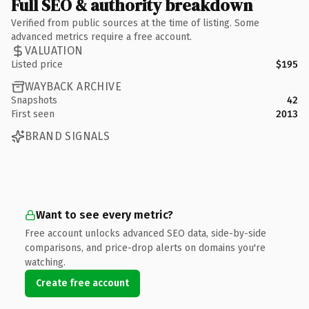
Full SEO & authority breakdown
Verified from public sources at the time of listing. Some
advanced metrics require a free account.
VALUATION
Listed price
$195
WAYBACK ARCHIVE
Snapshots
42
First seen
2013
BRAND SIGNALS
Want to see every metric?
Free account unlocks advanced SEO data, side-by-side
comparisons, and price-drop alerts on domains you're
watching.
Create free account