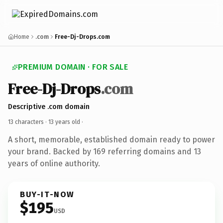
Home
.com
Free-Dj-Drops.com
PREMIUM DOMAIN · FOR SALE
Free-Dj-Drops
.com
Descriptive .com domain
13 characters ·
13 years old
·
A short, memorable, established domain ready to power
your brand. Backed by 169 referring domains and 13
years of online authority.
BUY-IT-NOW
$195
USD