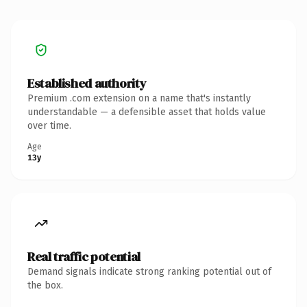
Established authority
Premium .com extension on a name that's instantly
understandable — a defensible asset that holds value
over time.
Age
13y
Real traffic potential
Demand signals indicate strong ranking potential out of
the box.