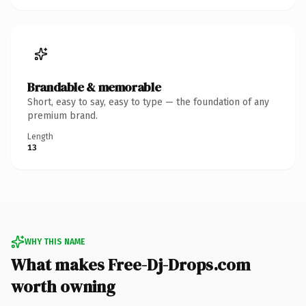
Brandable & memorable
Short, easy to say, easy to type — the foundation of any
premium brand.
Length
13
WHY THIS NAME
What makes Free-Dj-Drops.com
worth owning