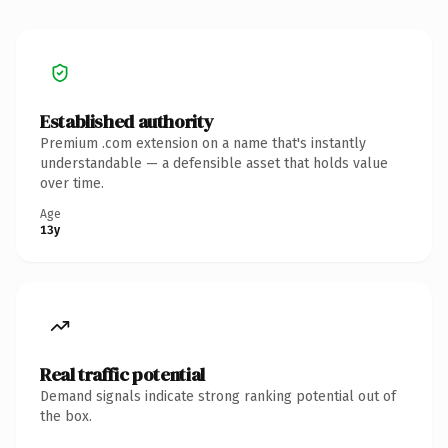
Established authority
Premium .com extension on a name that's instantly
understandable — a defensible asset that holds value
over time.
Age
13y
Real traffic potential
Demand signals indicate strong ranking potential out of
the box.