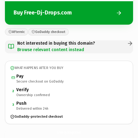
Buy Free-Dj-Drops.com
Afternic
GoDaddy checkout
Not interested in buying this domain?
Browse relevant content instead
WHAT HAPPENS AFTER YOU BUY
Pay
Secure checkout on GoDaddy
Verify
2
Ownership confirmed
Push
3
Delivered within 24h
GoDaddy-protected checkout
Free-Dj-Drops.
com