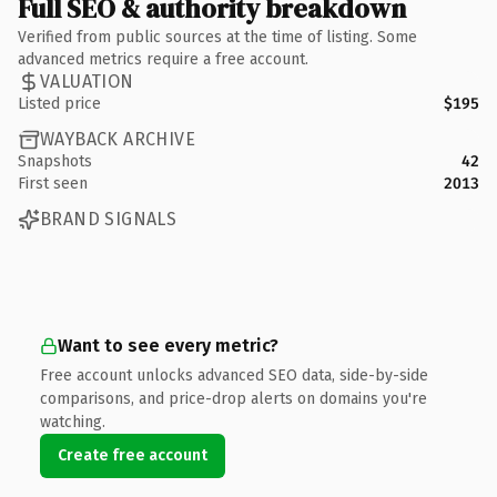
Full SEO & authority breakdown
Verified from public sources at the time of listing. Some
advanced metrics require a free account.
VALUATION
Listed price
$195
WAYBACK ARCHIVE
Snapshots
42
First seen
2013
BRAND SIGNALS
Want to see every metric?
Free account unlocks advanced SEO data, side-by-side
comparisons, and price-drop alerts on domains you're
watching.
Create free account