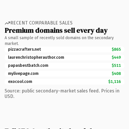
RECENT COMPARABLE SALES
Premium domains sell every day
A small sample of recently sold domains on the secondary
market.
pizzacrafters.net
$865
laurenchristopherauthor.com
$449
papasbestbatch.com
$511
mylivepage.com
$408
exocool.com
$1,116
Source: public secondary-market sales feed. Prices in
USD.