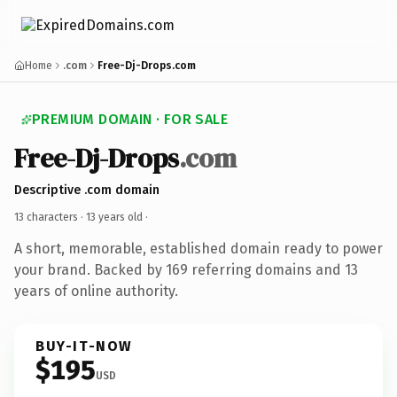
Home
.com
Free-Dj-Drops.com
PREMIUM DOMAIN · FOR SALE
Free-Dj-Drops
.com
Descriptive .com domain
13 characters ·
13 years old
·
A short, memorable, established domain ready to power
your brand. Backed by 169 referring domains and 13
years of online authority.
BUY-IT-NOW
$195
USD