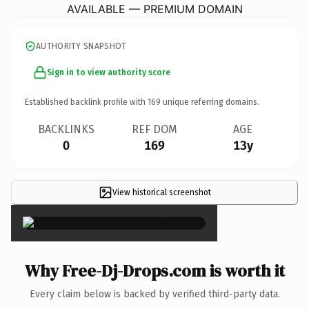
AVAILABLE — PREMIUM DOMAIN
AUTHORITY SNAPSHOT
Sign in to view authority score
Established backlink profile with
169
unique referring domains.
BACKLINKS
REF DOM
AGE
0
169
13y
View historical screenshot
×
Why Free-Dj-Drops.com is worth it
Every claim below is backed by verified third-party data.