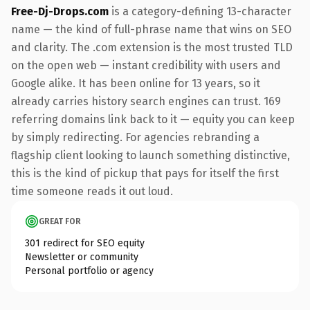
Free-Dj-Drops.com
is a category-defining 13-character
name — the kind of full-phrase name that wins on SEO
and clarity. The .com extension is the most trusted TLD
on the open web — instant credibility with users and
Google alike. It has been online for 13 years, so it
already carries history search engines can trust. 169
referring domains link back to it — equity you can keep
by simply redirecting. For agencies rebranding a
flagship client looking to launch something distinctive,
this is the kind of pickup that pays for itself the first
time someone reads it out loud.
GREAT FOR
301 redirect for SEO equity
Newsletter or community
Personal portfolio or agency