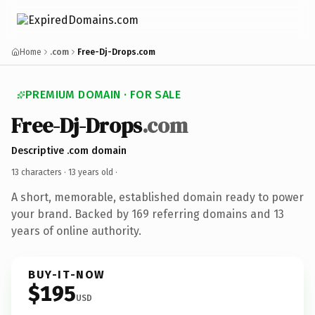
Home
.com
Free-Dj-Drops.com
PREMIUM DOMAIN · FOR SALE
Free-Dj-Drops
.com
Descriptive .com domain
13 characters ·
13 years old
·
A short, memorable, established domain ready to power
your brand. Backed by 169 referring domains and 13
years of online authority.
BUY-IT-NOW
$195
USD