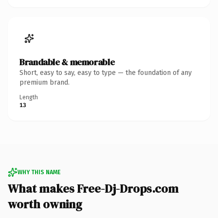
Brandable & memorable
Short, easy to say, easy to type — the foundation of any
premium brand.
Length
13
WHY THIS NAME
What makes Free-Dj-Drops.com
worth owning