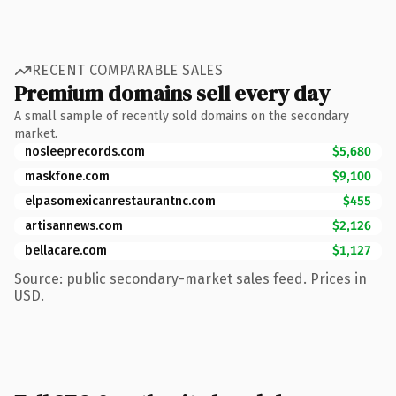
RECENT COMPARABLE SALES
Premium domains sell every day
A small sample of recently sold domains on the secondary
market.
nosleeprecords.com
$5,680
maskfone.com
$9,100
elpasomexicanrestaurantnc.com
$455
artisannews.com
$2,126
bellacare.com
$1,127
Source: public secondary-market sales feed. Prices in
USD.