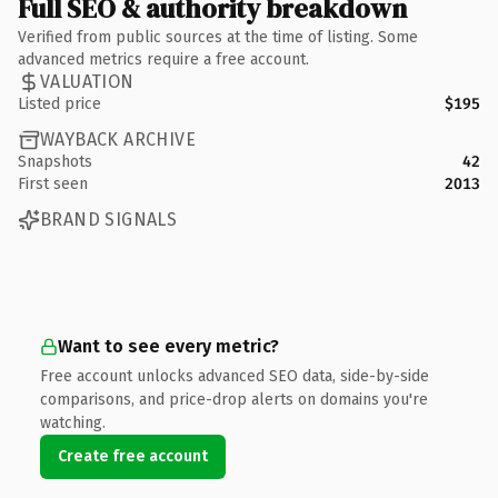
Full SEO & authority breakdown
Verified from public sources at the time of listing. Some
advanced metrics require a free account.
VALUATION
Listed price
$195
WAYBACK ARCHIVE
Snapshots
42
First seen
2013
BRAND SIGNALS
Want to see every metric?
Free account unlocks advanced SEO data, side-by-side
comparisons, and price-drop alerts on domains you're
watching.
Create free account