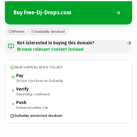
Buy Free-Dj-Drops.com
Afternic
GoDaddy checkout
Not interested in buying this domain?
Browse relevant content instead
WHAT HAPPENS AFTER YOU BUY
Pay
Secure checkout on GoDaddy
Verify
2
Ownership confirmed
Push
3
Delivered within 24h
GoDaddy-protected checkout
Free-Dj-Drops.
com