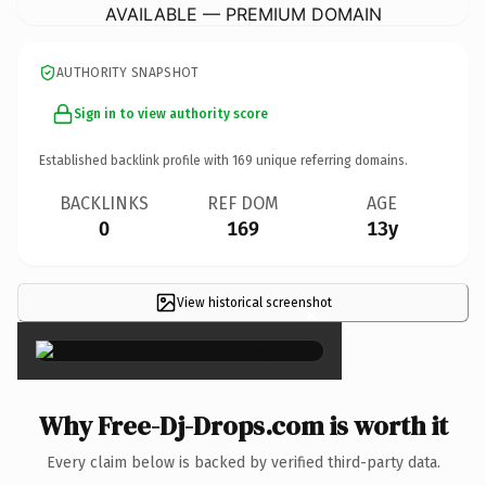
AVAILABLE — PREMIUM DOMAIN
AUTHORITY SNAPSHOT
Sign in to view authority score
Established backlink profile with
169
unique referring domains.
BACKLINKS
REF DOM
AGE
0
169
13y
View historical screenshot
×
Why Free-Dj-Drops.com is worth it
Every claim below is backed by verified third-party data.