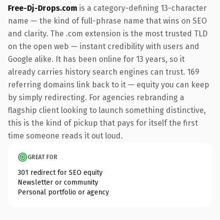
Free-Dj-Drops.com
is a category-defining 13-character
name — the kind of full-phrase name that wins on SEO
and clarity. The .com extension is the most trusted TLD
on the open web — instant credibility with users and
Google alike. It has been online for 13 years, so it
already carries history search engines can trust. 169
referring domains link back to it — equity you can keep
by simply redirecting. For agencies rebranding a
flagship client looking to launch something distinctive,
this is the kind of pickup that pays for itself the first
time someone reads it out loud.
GREAT FOR
301 redirect for SEO equity
Newsletter or community
Personal portfolio or agency