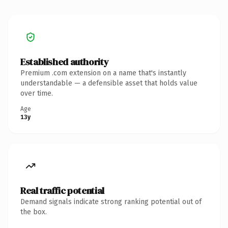
Established authority
Premium .com extension on a name that's instantly
understandable — a defensible asset that holds value
over time.
Age
13y
Real traffic potential
Demand signals indicate strong ranking potential out of
the box.