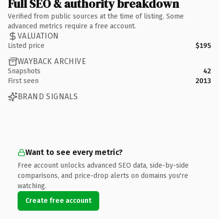
Full SEO & authority breakdown
Verified from public sources at the time of listing. Some
advanced metrics require a free account.
VALUATION
Listed price
$195
WAYBACK ARCHIVE
Snapshots
42
First seen
2013
BRAND SIGNALS
Want to see every metric?
Free account unlocks advanced SEO data, side-by-side
comparisons, and price-drop alerts on domains you're
watching.
Create free account