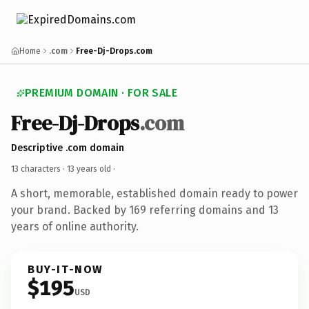
Home
.com
Free-Dj-Drops.com
PREMIUM DOMAIN · FOR SALE
Free-Dj-Drops
.com
Descriptive .com domain
13 characters ·
13 years old
·
A short, memorable, established domain ready to power
your brand. Backed by 169 referring domains and 13
years of online authority.
BUY-IT-NOW
$195
USD