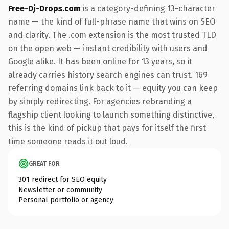
Free-Dj-Drops.com
is a category-defining 13-character
name — the kind of full-phrase name that wins on SEO
and clarity. The .com extension is the most trusted TLD
on the open web — instant credibility with users and
Google alike. It has been online for 13 years, so it
already carries history search engines can trust. 169
referring domains link back to it — equity you can keep
by simply redirecting. For agencies rebranding a
flagship client looking to launch something distinctive,
this is the kind of pickup that pays for itself the first
time someone reads it out loud.
GREAT FOR
301 redirect for SEO equity
Newsletter or community
Personal portfolio or agency