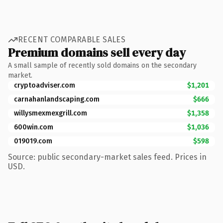
RECENT COMPARABLE SALES
Premium domains sell every day
A small sample of recently sold domains on the secondary
market.
cryptoadviser.com
$1,201
carnahanlandscaping.com
$666
willysmexmexgrill.com
$1,358
600win.com
$1,036
019019.com
$598
Source: public secondary-market sales feed. Prices in
USD.