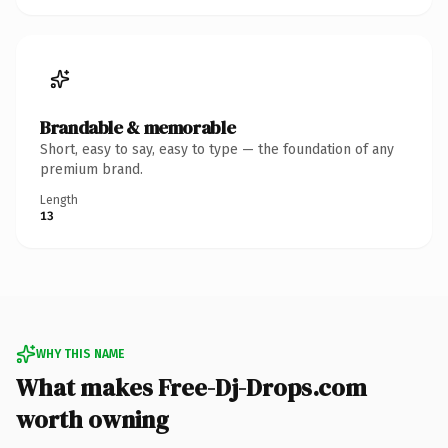
Brandable & memorable
Short, easy to say, easy to type — the foundation of any
premium brand.
Length
13
WHY THIS NAME
What makes Free-Dj-Drops.com
worth owning