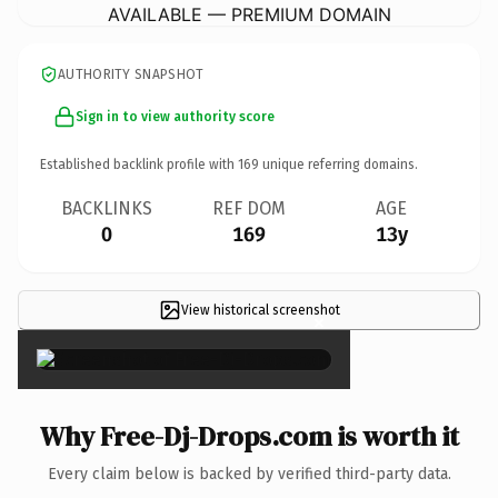
AVAILABLE — PREMIUM DOMAIN
AUTHORITY SNAPSHOT
Sign in to view authority score
Established backlink profile with
169
unique referring domains.
BACKLINKS
REF DOM
AGE
0
169
13y
View historical screenshot
×
Why Free-Dj-Drops.com is worth it
Every claim below is backed by verified third-party data.