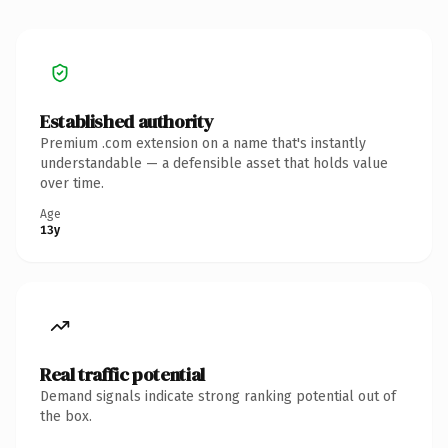
Established authority
Premium .com extension on a name that's instantly
understandable — a defensible asset that holds value
over time.
Age
13y
Real traffic potential
Demand signals indicate strong ranking potential out of
the box.