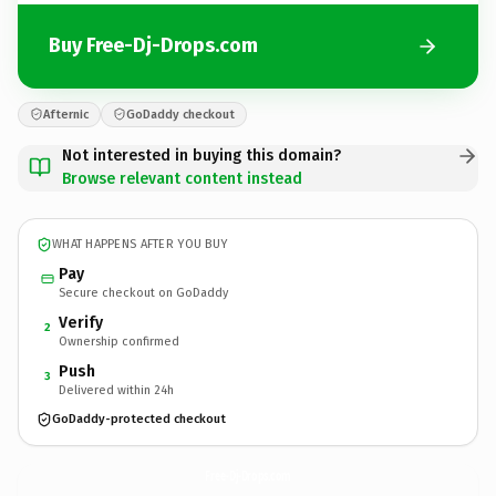
Buy Free-Dj-Drops.com
Afternic
GoDaddy checkout
Not interested in buying this domain?
Browse relevant content instead
WHAT HAPPENS AFTER YOU BUY
Pay
Secure checkout on GoDaddy
Verify
2
Ownership confirmed
Push
3
Delivered within 24h
GoDaddy-protected checkout
Free-Dj-Drops.
com